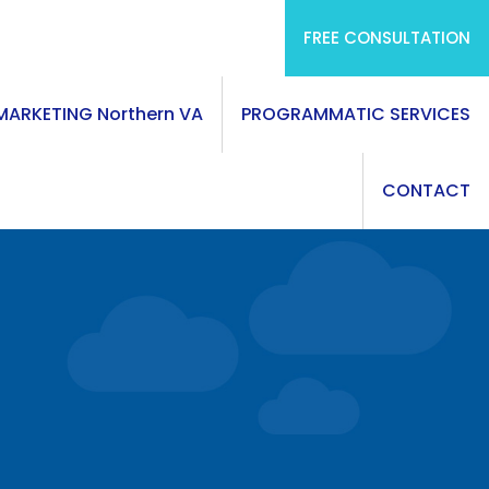
FREE CONSULTATION
 MARKETING Northern VA
PROGRAMMATIC SERVICES
CONTACT