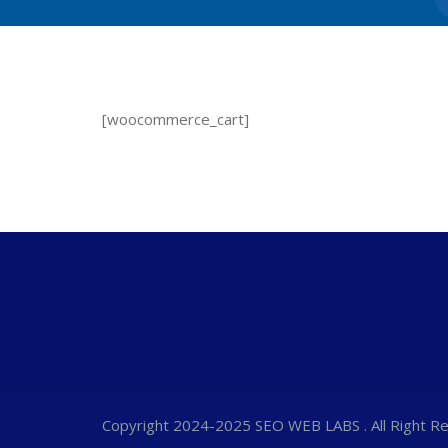
[woocommerce_cart]
Copyright 2024-2025 SEO WEB LABS . All Right R