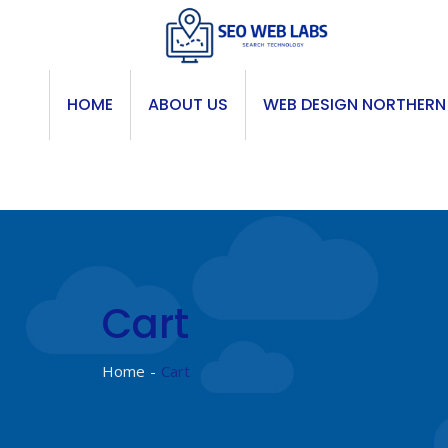
Skip
to
content
HOME
ABOUT US
WEB DESIGN NORTHERN
Cart
Home
Cart