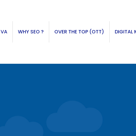
 VA
WHY SEO ?
OVER THE TOP (OTT)
DIGITAL