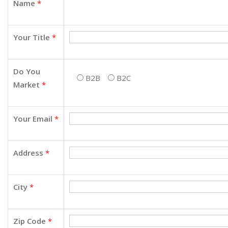
Name
*
Your Title
*
Do You
B2B
B2C
Market
*
Your Email
*
Address
*
City
*
Zip Code
*