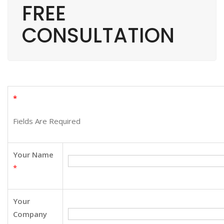
FREE
CONSULTATION
*
Fields Are Required
Your Name
*
Your
Company