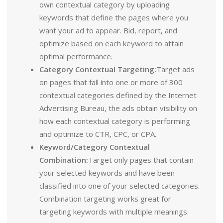
own contextual category by uploading
keywords that define the pages where you
want your ad to appear. Bid, report, and
optimize based on each keyword to attain
optimal performance.
Category Contextual Targeting:
Target ads
on pages that fall into one or more of 300
contextual categories defined by the Internet
Advertising Bureau, the ads obtain visibility on
how each contextual category is performing
and optimize to CTR, CPC, or CPA.
Keyword/Category Contextual
Combination:
Target only pages that contain
your selected keywords and have been
classified into one of your selected categories.
Combination targeting works great for
targeting keywords with multiple meanings.