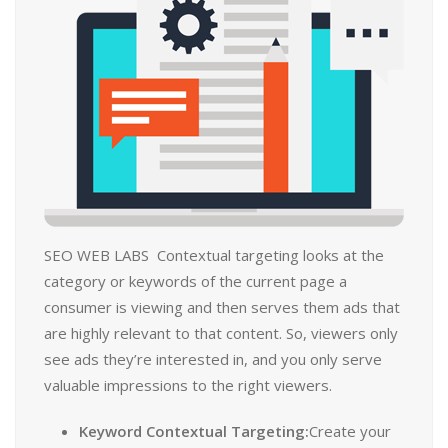
SEO WEB LABS Contextual targeting looks at the
category or keywords of the current page a
consumer is viewing and then serves them ads that
are highly relevant to that content. So, viewers only
see ads they’re interested in, and you only serve
valuable impressions to the right viewers.
Keyword Contextual Targeting:
Create your