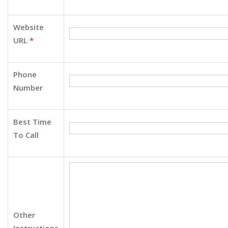
Website
URL
*
Phone
Number
Best Time
To Call
Other