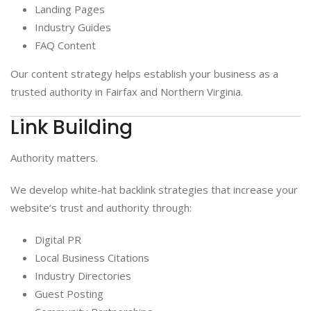
Landing Pages
Industry Guides
FAQ Content
Our content strategy helps establish your business as a
trusted authority in Fairfax and Northern Virginia.
Link Building
Authority matters.
We develop white-hat backlink strategies that increase your
website’s trust and authority through:
Digital PR
Local Business Citations
Industry Directories
Guest Posting