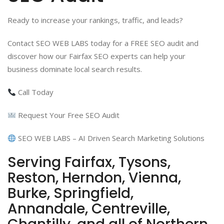
Ready to increase your rankings, traffic, and leads?
Contact SEO WEB LABS today for a FREE SEO audit and
discover how our Fairfax SEO experts can help your
business dominate local search results.
Call Today
Request Your Free SEO Audit
SEO WEB LABS – AI Driven Search Marketing Solutions
Serving Fairfax, Tysons,
Reston, Herndon, Vienna,
Burke, Springfield,
Annandale, Centreville,