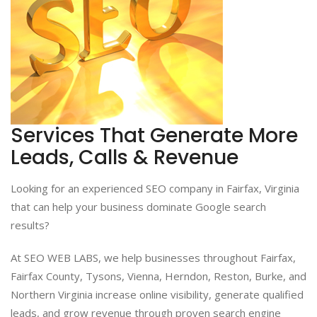
Services That Generate More
Leads, Calls & Revenue
Looking for an experienced SEO company in Fairfax, Virginia
that can help your business dominate Google search
results?
At SEO WEB LABS, we help businesses throughout Fairfax,
Fairfax County, Tysons, Vienna, Herndon, Reston, Burke, and
Northern Virginia increase online visibility, generate qualified
leads, and grow revenue through proven search engine