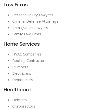
Law Firms
Personal Injury Lawyers
Criminal Defense Attorneys
Immigration Lawyers
Family Law Firms
Home Services
HVAC Companies
Roofing Contractors
Plumbers
Electricians
Remodelers
Healthcare
Dentists
Chiropractors