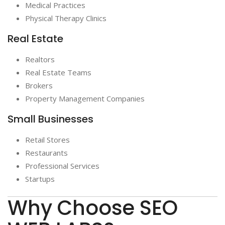
Medical Practices
Physical Therapy Clinics
Real Estate
Realtors
Real Estate Teams
Brokers
Property Management Companies
Small Businesses
Retail Stores
Restaurants
Professional Services
Startups
Why Choose SEO