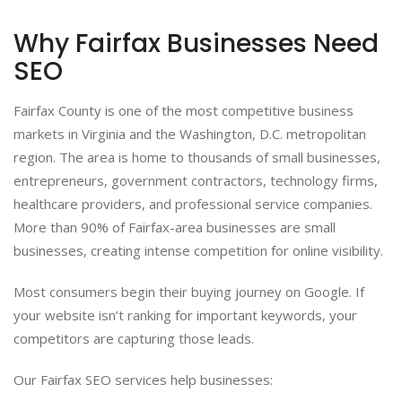
Why Fairfax Businesses Need
SEO
Fairfax County is one of the most competitive business
markets in Virginia and the Washington, D.C. metropolitan
region. The area is home to thousands of small businesses,
entrepreneurs, government contractors, technology firms,
healthcare providers, and professional service companies.
More than 90% of Fairfax-area businesses are small
businesses, creating intense competition for online visibility.
Most consumers begin their buying journey on Google. If
your website isn’t ranking for important keywords, your
competitors are capturing those leads.
Our Fairfax SEO services help businesses: