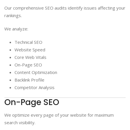
Our comprehensive SEO audits identify issues affecting your
rankings.
We analyze:
Technical SEO
Website Speed
Core Web Vitals
On-Page SEO
Content Optimization
Backlink Profile
Competitor Analysis
On-Page SEO
We optimize every page of your website for maximum
search visibility.