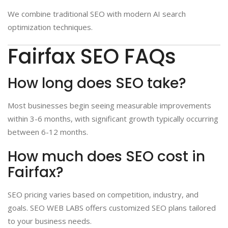
We combine traditional SEO with modern AI search
optimization techniques.
Fairfax SEO FAQs
How long does SEO take?
Most businesses begin seeing measurable improvements
within 3-6 months, with significant growth typically occurring
between 6-12 months.
How much does SEO cost in
Fairfax?
SEO pricing varies based on competition, industry, and
goals. SEO WEB LABS offers customized SEO plans tailored
to your business needs.