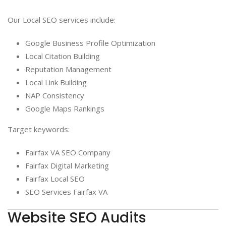
Our Local SEO services include:
Google Business Profile Optimization
Local Citation Building
Reputation Management
Local Link Building
NAP Consistency
Google Maps Rankings
Target keywords:
Fairfax VA SEO Company
Fairfax Digital Marketing
Fairfax Local SEO
SEO Services Fairfax VA
Website SEO Audits