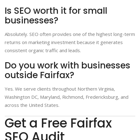
Is SEO worth it for small
businesses?
Absolutely. SEO often provides one of the highest long-term
returns on marketing investment because it generates
consistent organic traffic and leads.
Do you work with businesses
outside Fairfax?
Yes. We serve clients throughout Northern Virginia,
Washington DC, Maryland, Richmond, Fredericksburg, and
across the United States.
Get a Free Fairfax
SEO Audit