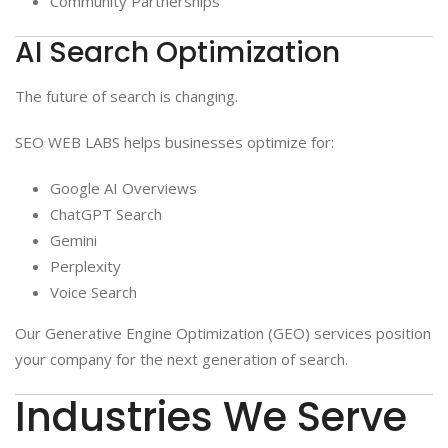
Community Partnerships
AI Search Optimization
The future of search is changing.
SEO WEB LABS helps businesses optimize for:
Google AI Overviews
ChatGPT Search
Gemini
Perplexity
Voice Search
Our Generative Engine Optimization (GEO) services position
your company for the next generation of search.
Industries We Serve