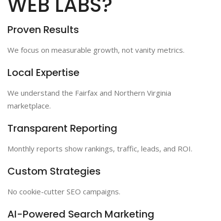
WEB LABS?
Proven Results
We focus on measurable growth, not vanity metrics.
Local Expertise
We understand the Fairfax and Northern Virginia
marketplace.
Transparent Reporting
Monthly reports show rankings, traffic, leads, and ROI.
Custom Strategies
No cookie-cutter SEO campaigns.
AI-Powered Search Marketing