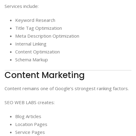
Services include:
Keyword Research
Title Tag Optimization
Meta Description Optimization
Internal Linking
Content Optimization
Schema Markup
Content Marketing
Content remains one of Google’s strongest ranking factors.
SEO WEB LABS creates:
Blog Articles
Location Pages
Service Pages