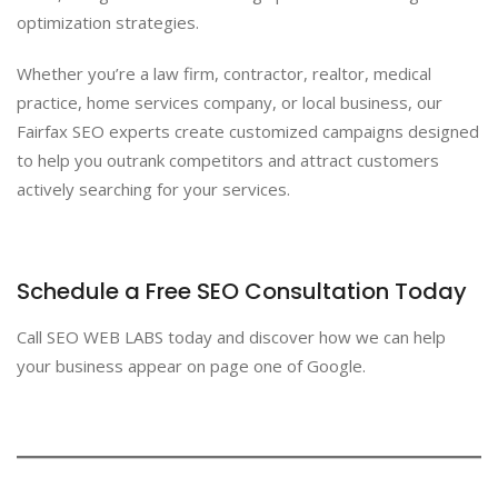
optimization strategies.
Whether you’re a law firm, contractor, realtor, medical
practice, home services company, or local business, our
Fairfax SEO experts create customized campaigns designed
to help you outrank competitors and attract customers
actively searching for your services.
Schedule a Free SEO Consultation Today
Call SEO WEB LABS today and discover how we can help
your business appear on page one of Google.