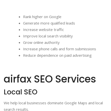
Rank higher on Google
Generate more qualified leads
Increase website traffic
Improve local search visibility
Grow online authority
Increase phone calls and form submissions
Reduce dependence on paid advertising
airfax SEO Services
Local SEO
We help local businesses dominate Google Maps and local
search results.