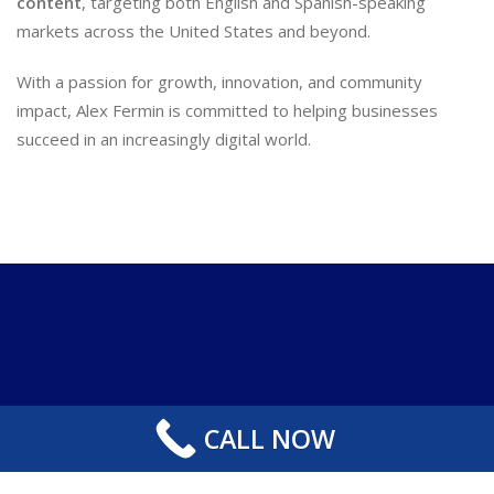
content
, targeting both English and Spanish-speaking
markets across the United States and beyond.
With a passion for growth, innovation, and community
impact, Alex Fermin is committed to helping businesses
succeed in an increasingly digital world.
CALL NOW
Copyright 2024-2025 SEO WEB LABS . All Right Reserved.