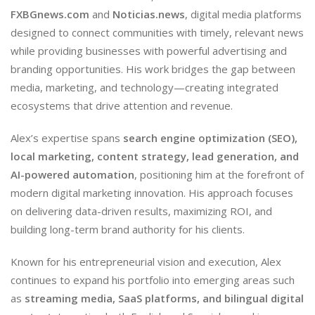
FXBGnews.com
and
Noticias.news
, digital media platforms
designed to connect communities with timely, relevant news
while providing businesses with powerful advertising and
branding opportunities. His work bridges the gap between
media, marketing, and technology—creating integrated
ecosystems that drive attention and revenue.
Alex’s expertise spans
search engine optimization (SEO),
local marketing, content strategy, lead generation, and
AI-powered automation
, positioning him at the forefront of
modern digital marketing innovation. His approach focuses
on delivering data-driven results, maximizing ROI, and
building long-term brand authority for his clients.
Known for his entrepreneurial vision and execution, Alex
continues to expand his portfolio into emerging areas such
as
streaming media, SaaS platforms, and bilingual digital