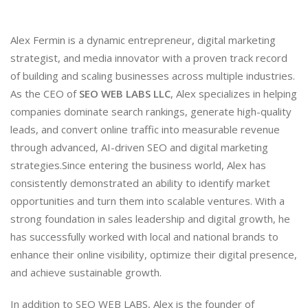
Alex Fermin is a dynamic entrepreneur, digital marketing
strategist, and media innovator with a proven track record
of building and scaling businesses across multiple industries.
As the CEO of
SEO WEB LABS LLC
, Alex specializes in helping
companies dominate search rankings, generate high-quality
leads, and convert online traffic into measurable revenue
through advanced, AI-driven SEO and digital marketing
strategies.Since entering the business world, Alex has
consistently demonstrated an ability to identify market
opportunities and turn them into scalable ventures. With a
strong foundation in sales leadership and digital growth, he
has successfully worked with local and national brands to
enhance their online visibility, optimize their digital presence,
and achieve sustainable growth.
In addition to SEO WEB LABS, Alex is the founder of