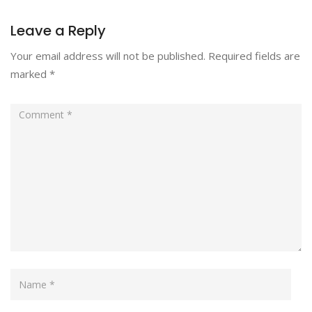
Leave a Reply
Your email address will not be published.
Required fields are
marked
*