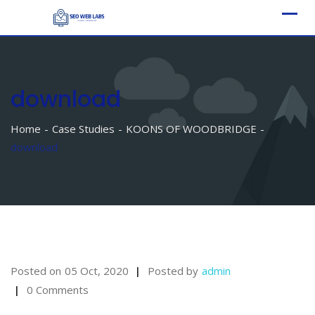
Skip
to
content
download
Home
Case Studies
KOONS OF WOODBRIDGE
download
Posted on
05 Oct, 2020
Posted by
admin
0 Comments