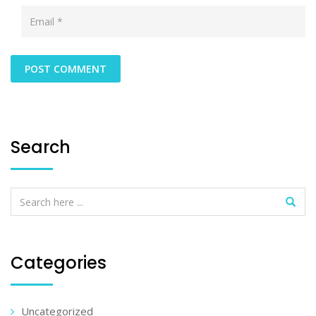
Search
Categories
Uncategorized