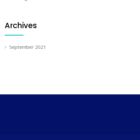
Archives
September 2021