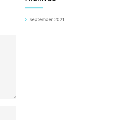
September 2021