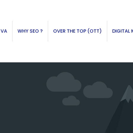
 VA
WHY SEO ?
OVER THE TOP (OTT)
DIGITAL