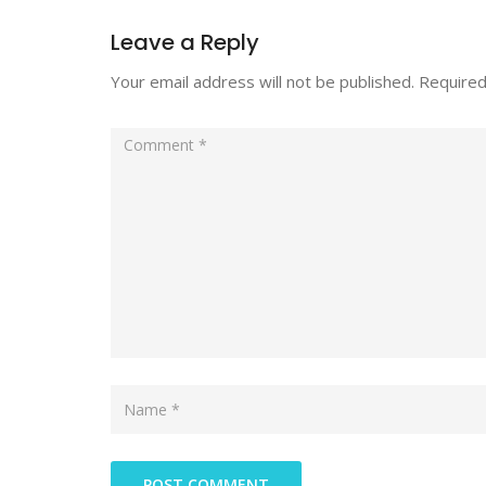
Leave a Reply
Your email address will not be published.
Required