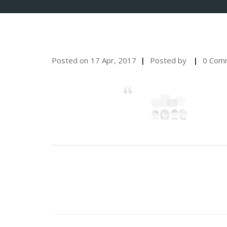
Posted on
17 Apr, 2017
Posted by
0 Com