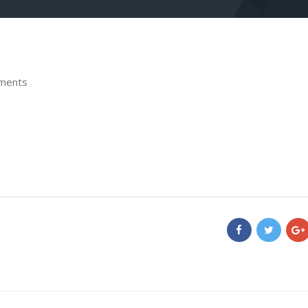
ments