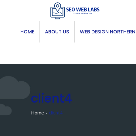
Skip
to
content
HOME
ABOUT US
WEB DESIGN NORTHERN
client4
Home
client4