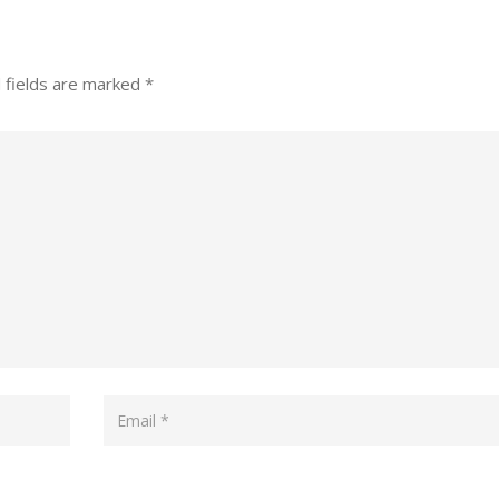
 fields are marked
*