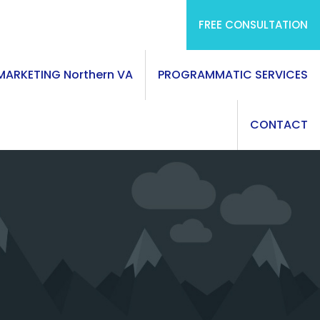
FREE CONSULTATION
 MARKETING Northern VA
PROGRAMMATIC SERVICES
CONTACT