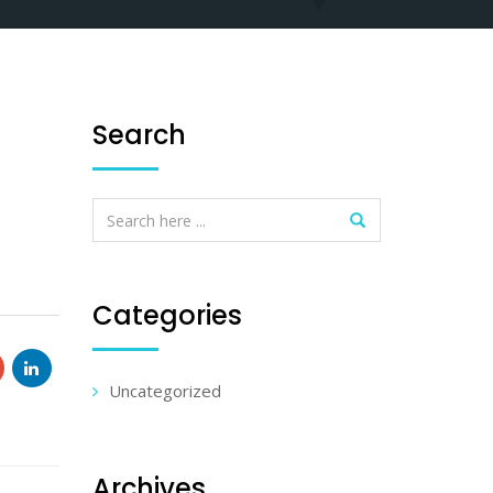
Search
Categories
Uncategorized
Archives