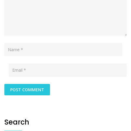
Search