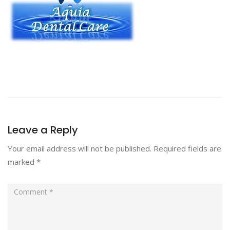
Leave a Reply
Your email address will not be published.
Required fields are
marked
*