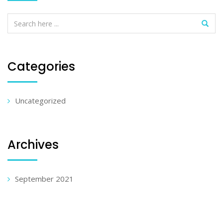
Categories
Uncategorized
Archives
September 2021