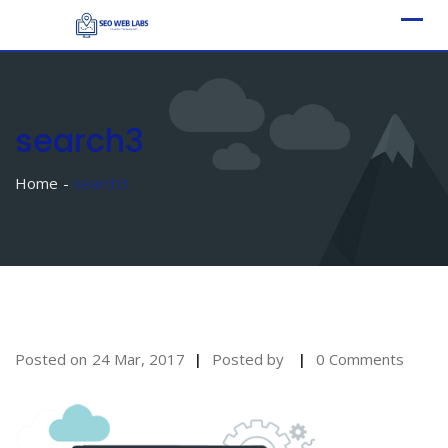
Skip
to
content
search3
Home
search3
Posted on
24 Mar, 2017
Posted by
0 Comments