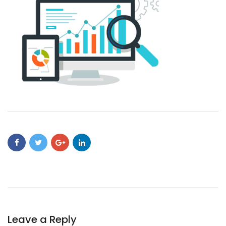
Leave a Reply