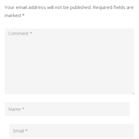
Your email address will not be published.
Required fields are
marked
*