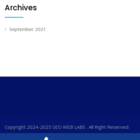
Archives
September 2021
Copyright 2024-2025 SEO WEB LABS . All Right Reserved.