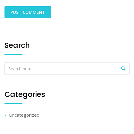
Search
Categories
Uncategorized