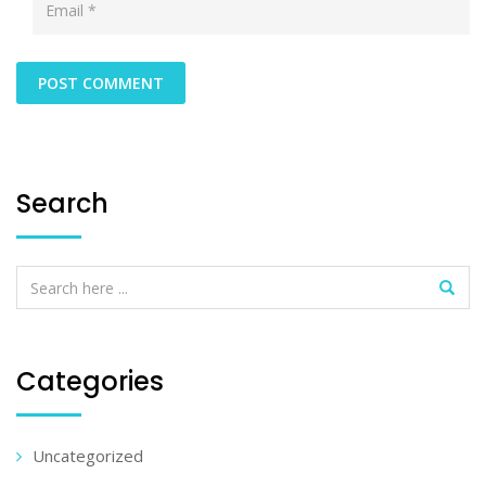
Search
Categories
Uncategorized