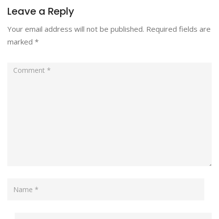
Leave a Reply
Your email address will not be published.
Required fields are
marked
*