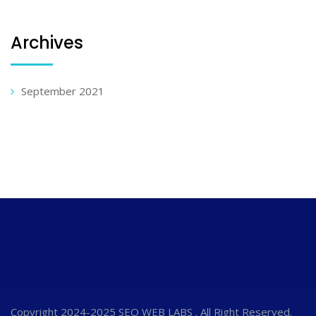
Archives
September 2021
Copyright 2024-2025 SEO WEB LABS . All Right Reserved.