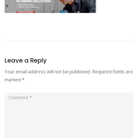
Leave a Reply
Your email address will not be published.
Required fields are
marked
*