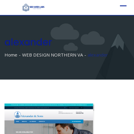
Skip
to
content
alexander
Home
WEB DESIGN NORTHERN VA
alexander