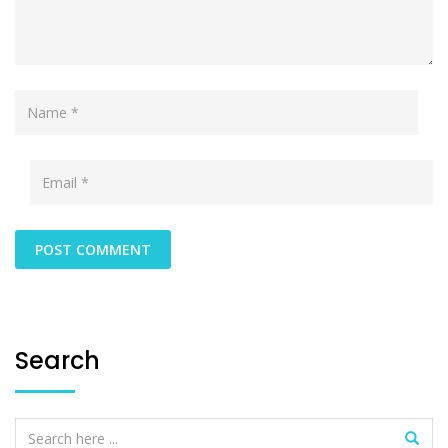
Search