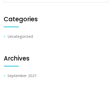
Categories
Uncategorized
Archives
September 2021